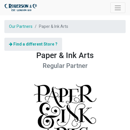
Our Partners
Paper & Ink Arts
Find a different Store ?
Paper & Ink Arts
Regular
Partner