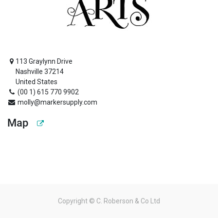
113 Graylynn Drive
Nashville 37214
United States
(00 1) 615 770 9902
molly@markersupply.com
Map
Copyright ©
C. Roberson & Co Ltd